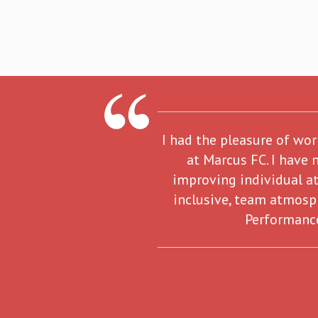
I had the pleasure of wo
at Marcus FC. I have 
improving individual at
inclusive, team atmosp
Performance