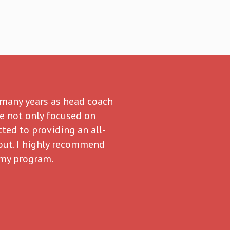
 many years as head coach
re not only focused on
ted to providing an all-
out. I highly recommend
 my program.