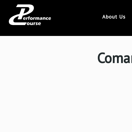
113
About Us
Coman