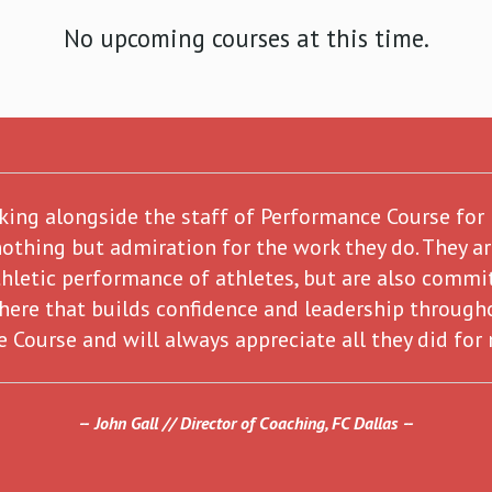
No upcoming courses at this time.
rking alongside the staff of Performance Course for
nothing but admiration for the work they do. They a
hletic performance of athletes, but are also commit
here that builds confidence and leadership through
 Course and will always appreciate all they did for
John Gall // Director of Coaching, FC Dallas