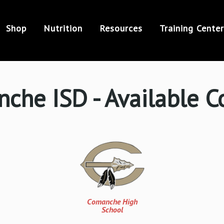
Shop
Nutrition
Resources
Training Center
che ISD - Available C
Comanche High
School