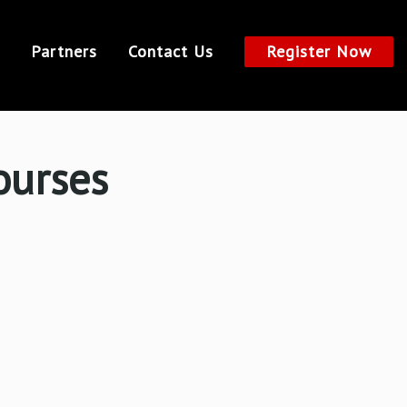
Partners
Contact Us
Register Now
ourses