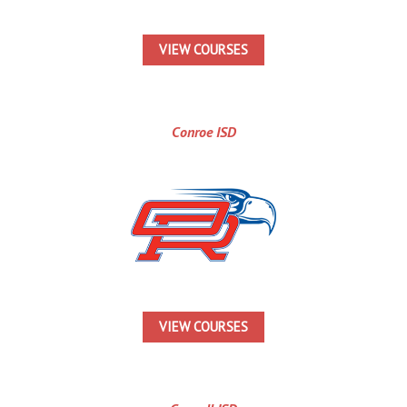
VIEW COURSES
Conroe ISD
VIEW COURSES