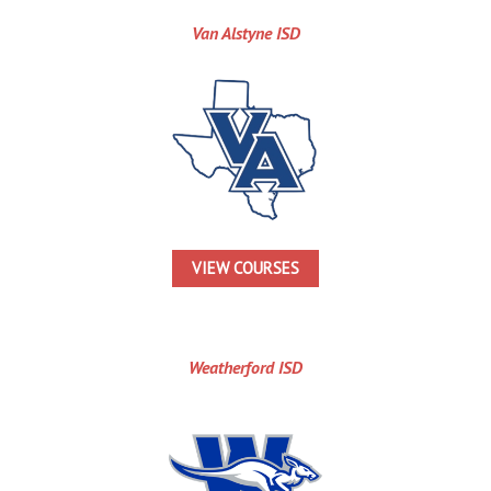
Van Alstyne ISD
VIEW COURSES
Weatherford ISD