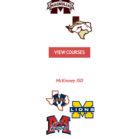
VIEW COURSES
McKinney ISD