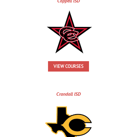
Coppell ISD
VIEW COURSES
Crandall ISD