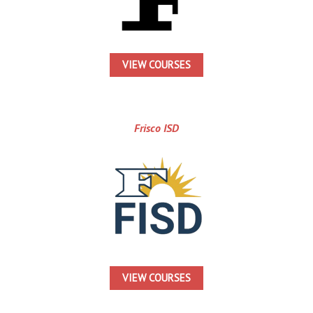
VIEW COURSES
Frisco ISD
VIEW COURSES