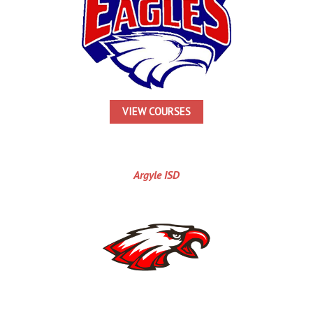
VIEW COURSES
Argyle ISD