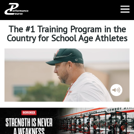
The #1 Training Program in the
Country for School Age Athletes