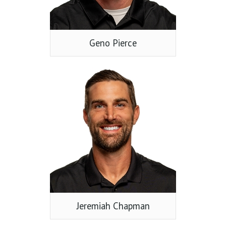
Geno Pierce
Jeremiah Chapman