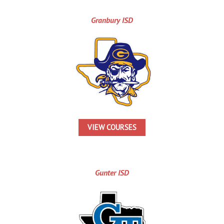
Granbury ISD
VIEW COURSES
Gunter ISD