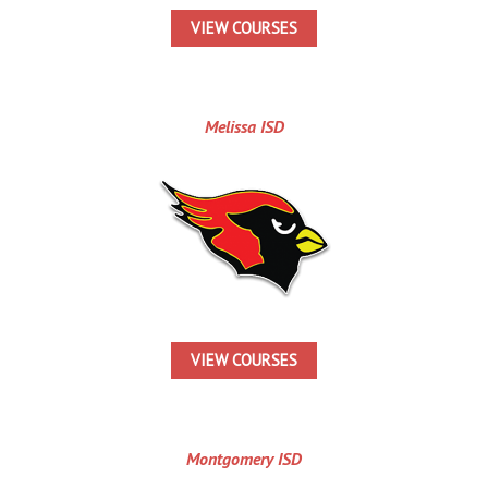
VIEW COURSES
Melissa ISD
VIEW COURSES
Montgomery ISD