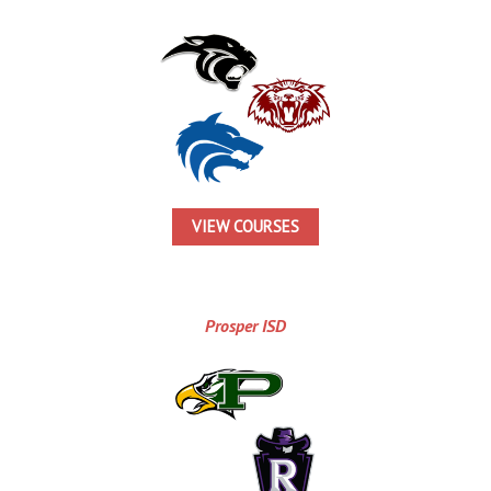
VIEW COURSES
Prosper ISD