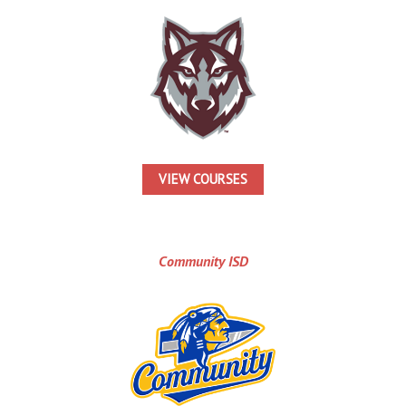
VIEW COURSES
Community ISD