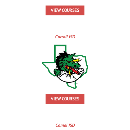
VIEW COURSES
Carroll ISD
VIEW COURSES
Comal ISD