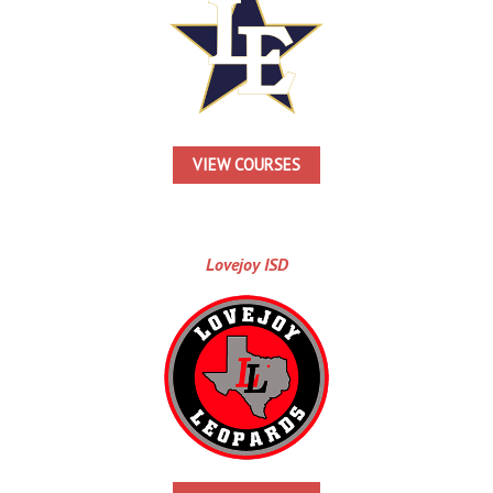
VIEW COURSES
Lovejoy ISD