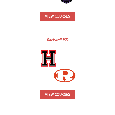
VIEW COURSES
Rockwall ISD
VIEW COURSES