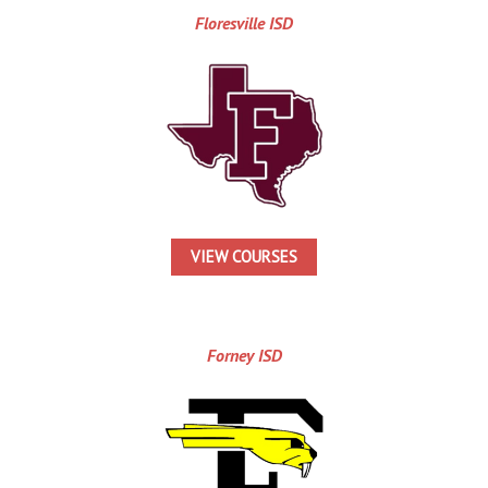
Floresville ISD
VIEW COURSES
Forney ISD