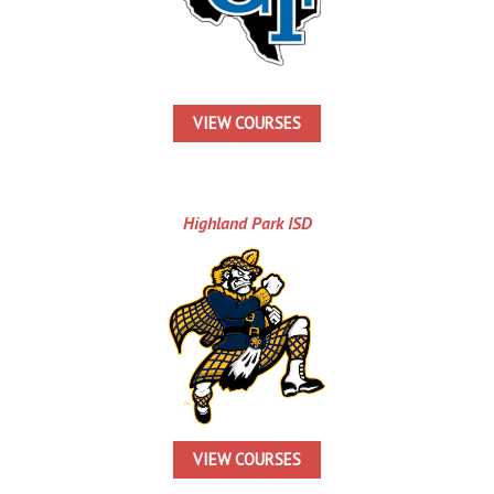
VIEW COURSES
Highland Park ISD
VIEW COURSES