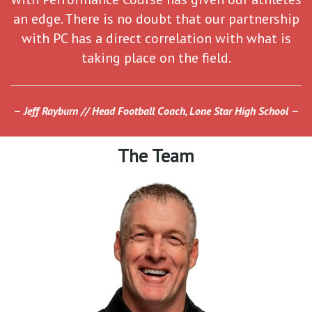
an edge. There is no doubt that our partnership
with PC has a direct correlation with what is
taking place on the field.
Jeff Rayburn // Head Football Coach, Lone Star High School
The Team