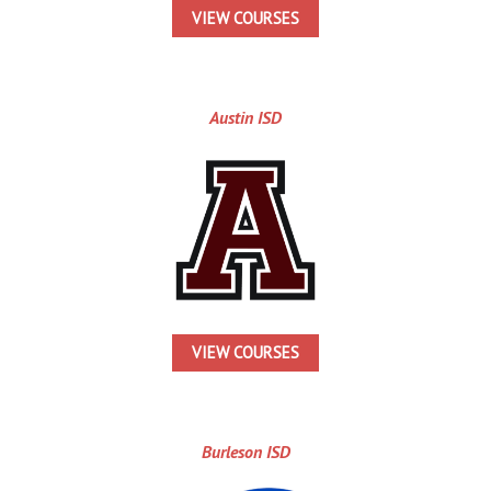
VIEW COURSES
Austin ISD
VIEW COURSES
Burleson ISD