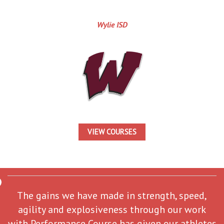
Wylie ISD
VIEW COURSES
The gains we have made in strength, speed,
agility and explosiveness through our work
with Performance Course has given our athletes