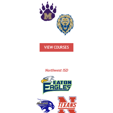
VIEW COURSES
Northwest ISD