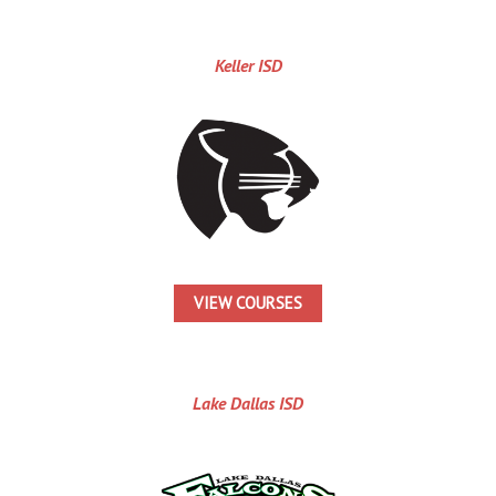
Keller ISD
VIEW COURSES
Lake Dallas ISD