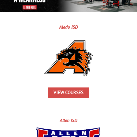
Aledo ISD
VIEW COURSES
Allen ISD