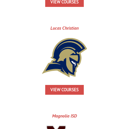
VIEW COURSES
Lucas Christian
VIEW COURSES
Magnolia ISD