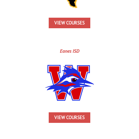
VIEW COURSES
Eanes ISD
VIEW COURSES