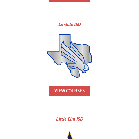
Lindale ISD
VIEW COURSES
Little Elm ISD