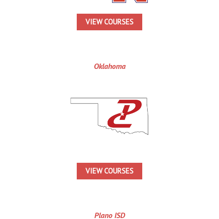
VIEW COURSES
Oklahoma
VIEW COURSES
Plano ISD