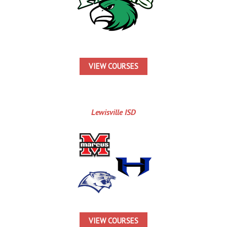
VIEW COURSES
Lewisville ISD
VIEW COURSES