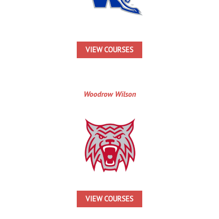
VIEW COURSES
Woodrow Wilson
VIEW COURSES