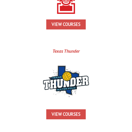
VIEW COURSES
Texas Thunder
VIEW COURSES