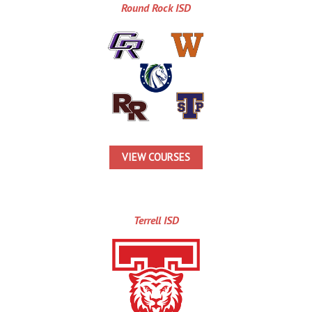
Round Rock ISD
VIEW COURSES
Terrell ISD