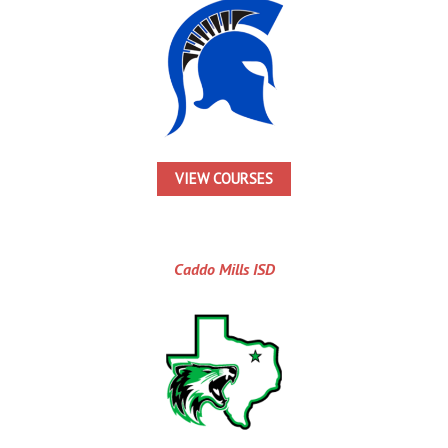
VIEW COURSES
Caddo Mills ISD