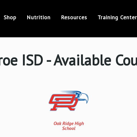
Shop
Nutrition
Resources
Training Center
oe ISD - Available Co
Oak Ridge High
School