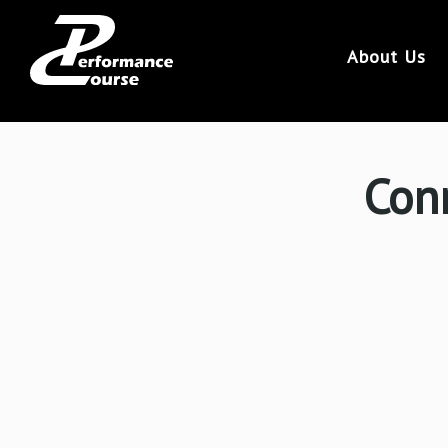
46
About Us
Conr