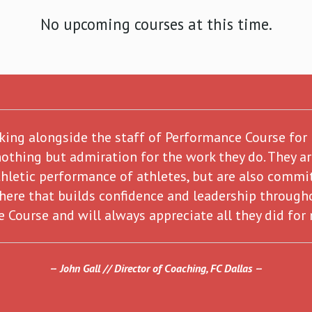
No upcoming courses at this time.
rking alongside the staff of Performance Course for
nothing but admiration for the work they do. They a
hletic performance of athletes, but are also commit
here that builds confidence and leadership through
 Course and will always appreciate all they did for
John Gall // Director of Coaching, FC Dallas