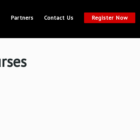
Partners
Contact Us
Register Now
urses