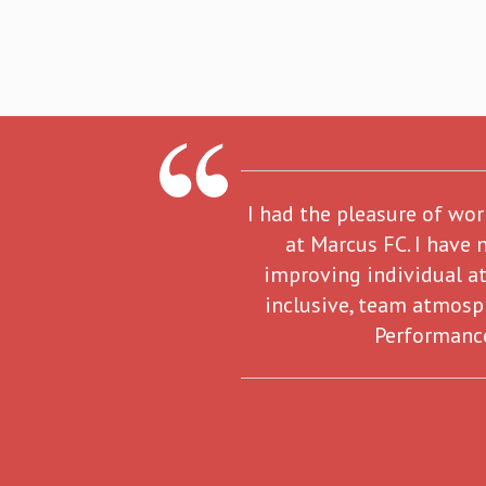
I had the pleasure of wo
at Marcus FC. I have 
improving individual at
inclusive, team atmosp
Performance