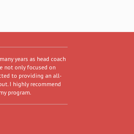
 many years as head coach
re not only focused on
ted to providing an all-
out. I highly recommend
 my program.