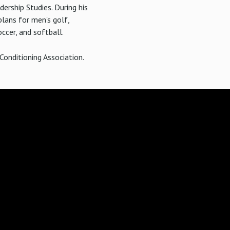
dership Studies. During his
lans for men's golf,
ccer, and softball.
Conditioning Association.