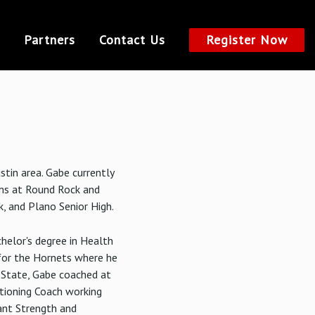
Partners
Contact Us
Register Now
stin area. Gabe currently
ams at Round Rock and
k, and Plano Senior High.
helor's degree in Health
for the Hornets where he
 State, Gabe coached at
tioning Coach working
ant Strength and