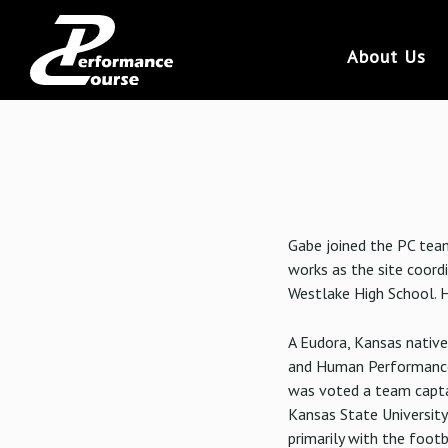
About Us
Gabe joined the PC team
works as the site coord
Westlake High School. H
A Eudora, Kansas native
and Human Performance 
was voted a team captai
Kansas State Universit
primarily with the foot