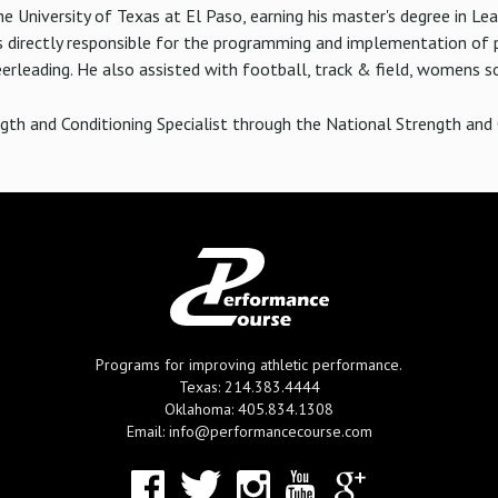
e University of Texas at El Paso, earning his master's degree in Lea
directly responsible for the programming and implementation of p
erleading. He also assisted with football, track & field, womens so
ngth and Conditioning Specialist through the National Strength and 
Programs for improving athletic performance.
Texas: 214.383.4444
Oklahoma: 405.834.1308
Email: info@performancecourse.com