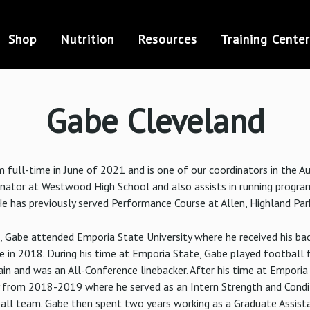
Shop
Nutrition
Resources
Training Center
Gabe Cleveland
 full-time in June of 2021 and is one of our coordinators in the Au
inator at Westwood High School and also assists in running progr
e has previously served Performance Course at Allen, Highland Par
, Gabe attended Emporia State University where he received his bac
in 2018. During his time at Emporia State, Gabe played football 
n and was an All-Conference linebacker. After his time at Emporia
y from 2018-2019 where he served as an Intern Strength and Condi
ball team. Gabe then spent two years working as a Graduate Assist