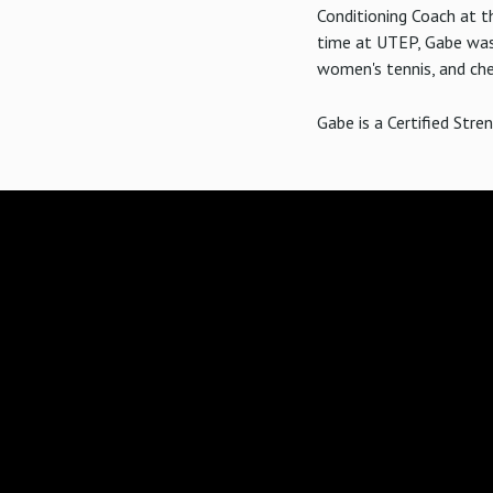
Conditioning Coach at th
time at UTEP, Gabe was 
women's tennis, and che
Gabe is a Certified Stre