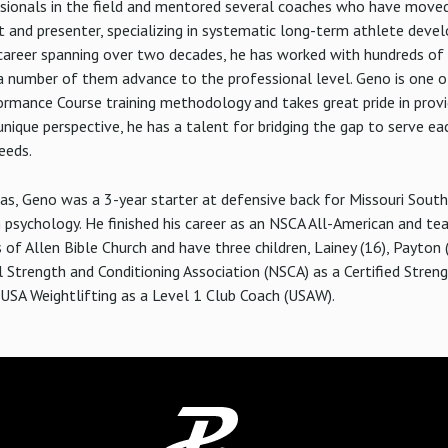
ionals in the field and mentored several coaches who have moved 
 and presenter, specializing in systematic long-term athlete deve
a career spanning over two decades, he has worked with hundreds of 
a number of them advance to the professional level. Geno is one of
rmance Course training methodology and takes great pride in provid
unique perspective, he has a talent for bridging the gap to serve e
eeds.
xas, Geno was a 3-year starter at defensive back for Missouri Sout
n psychology. He finished his career as an NSCA All-American and te
f Allen Bible Church and have three children, Lainey (16), Payton (
l Strength and Conditioning Association (NSCA) as a Certified Stren
y USA Weightlifting as a Level 1 Club Coach (USAW).