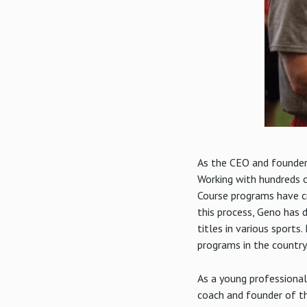
As the CEO and founder 
Working with hundreds o
Course programs have c
this process, Geno has 
titles in various sport
programs in the country
As a young professional
coach and founder of th