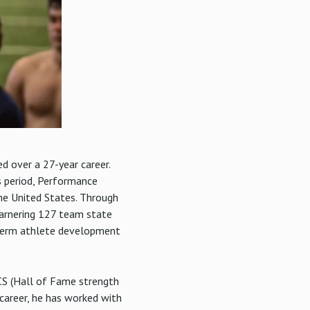
 over a 27-year career.
s period, Performance
he United States. Through
garnering 127 team state
g-term athlete development
CS (Hall of Fame strength
career, he has worked with