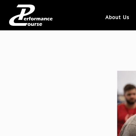
About Us