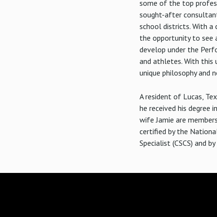
some of the top profess
sought-after consultant
school districts. With 
the opportunity to see 
develop under the Perfo
and athletes. With this 
unique philosophy and n
A resident of Lucas, Te
he received his degree i
wife Jamie are members o
certified by the Nationa
Specialist (CSCS) and b