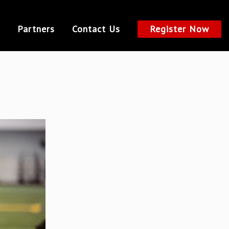
Partners
Contact Us
Register Now