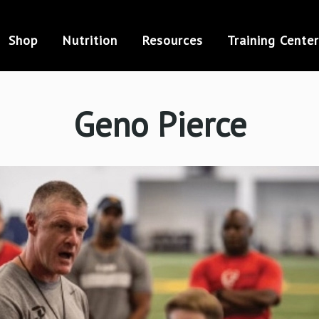
Shop
Nutrition
Resources
Training Center
Geno Pierce