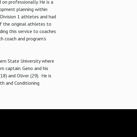
on professionally. He is a
lopment planning within
Division 1 athletes and had
 the original athletes to
ing this service to coaches
ach coach and program’s
hern State University where
am captain. Geno and his
18) and Oliver (29). He is
gth and Conditioning