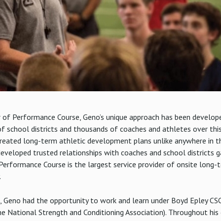
of Performance Course, Geno’s unique approach has been developed
f school districts and thousands of coaches and athletes over thi
reated long-term athletic development plans unlike anywhere in t
developed trusted relationships with coaches and school districts 
s. Performance Course is the largest service provider of onsite lon
.
, Geno had the opportunity to work and learn under Boyd Epley CS
e National Strength and Conditioning Association). Throughout his 